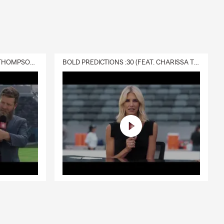
DELIVERY :30 (FEAT. CHARISSA THOMPSON & RYAN FITZPATRICK)
BOLD PREDICTIONS :30 (FEAT. CHARISSA THOMPSON)