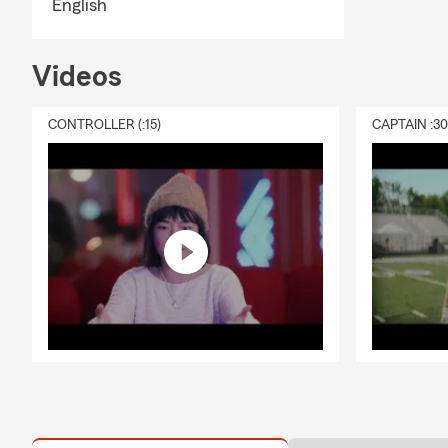
English
Videos
CONTROLLER (:15)
CAPTAIN :3