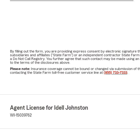
By filling out the form, you are providing express consent by electronic signatur
subsidiaries and affiliates ("State Farm") or an independent contractor State Fa
a Do Not Call Registry. You further agree that such contact may be made using an
to the terms of the disclosures above.
Please note:
Insurance coverage cannot be bound or changed via submission of this 
contacting the State Farm toll-free customer service line at
(855) 733-7333
.
Agent License for Idell Johnston
WI-15039762