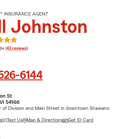
M® INSURANCE AGENT
ll Johnston
e rating
le
(43 reviews)
 526-6144
ion St
WI 54166
r of Division and Main Street in downtown Shawano.
s
Text Us
Map & Directions
Get ID Card
E