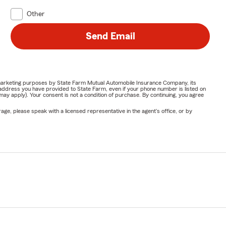
Other
Send Email
or marketing purposes by State Farm Mutual Automobile Insurance Company, its
address you have provided to State Farm, even if your phone number is listed on
y apply). Your consent is not a condition of purchase. By continuing, you agree
ge, please speak with a licensed representative in the agent's office, or by