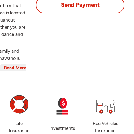
Send Payment
onfirm that
e is located
roughout
ther you are
guidance and
family and I
Shawano is
vely involved
…Read More
 alongside
o a member of
 addition, I
isters
00 Women
n boards for
s
ty
Life
Rec Vehicles
Investments
y the
Insurance
Insurance