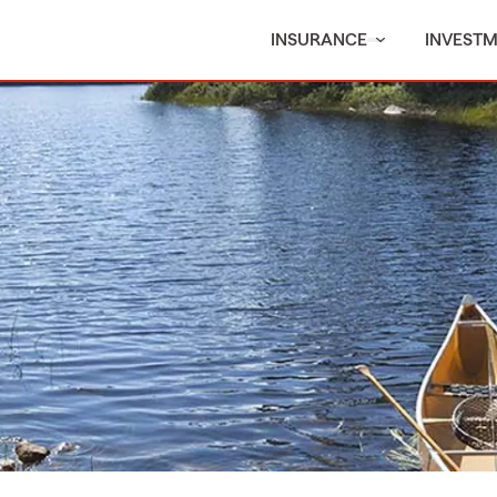
INSURANCE
INVEST