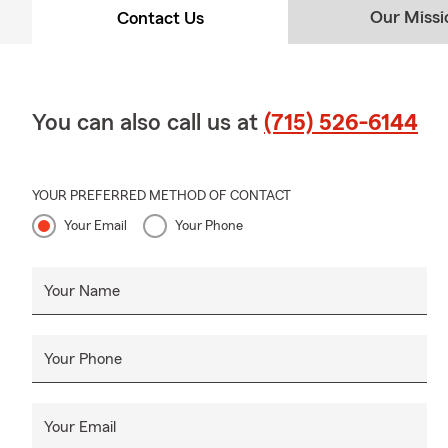
Our Missi
Contact Us
You can also call us at
(715) 526-6144
YOUR PREFERRED METHOD OF CONTACT
Your Email
Your Phone
Your Name
Your Phone
Your Email