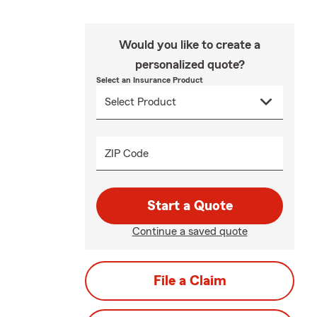
Would you like to create a
personalized quote?
Select an Insurance Product
ZIP Code
Start a Quote
Continue a saved quote
File a Claim