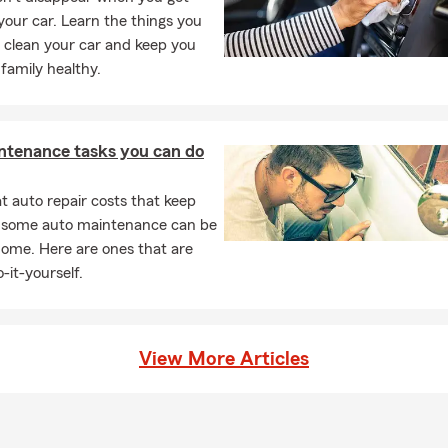
 your car. Learn the things you
 clean your car and keep you
family healthy.
ntenance tasks you can do
 auto repair costs that keep
, some auto maintenance can be
home. Here are ones that are
-it-yourself.
View More Articles