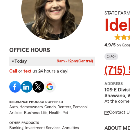
STATE FAR
Ide
averag
4.9/5
on Goog
OFFICE HOURS
ChFC®
Today
9am - 12pm
(Central)
(715)
Call
or
text
us 24 hours a day!
ADDRESS
109 E Divis
Shawano, 
At the corne
INSURANCE PRODUCTS OFFERED
Auto, Homeowners, Condo, Renters, Personal
Contact U
Articles, Business, Life, Health, Pet
OTHER PRODUCTS
ABOUT M
Banking, Investment Services, Annuities