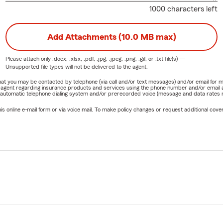
1000 characters left
Add Attachments (10.0 MB max)
Please attach only
.docx, .xlsx, .pdf, .jpg, .jpeg, .png, .gif, or .txt
file(s) —
Unsupported file types will not be delivered to the agent.
e that you may be contacted by telephone (via call and/or text messages) and/or email f
rm agent regarding insurance products and services using the phone number and/or email 
 automatic telephone dialing system and/or prerecorded voice (message and data rates ma
online e-mail form or via voice mail. To make policy changes or request additional covera