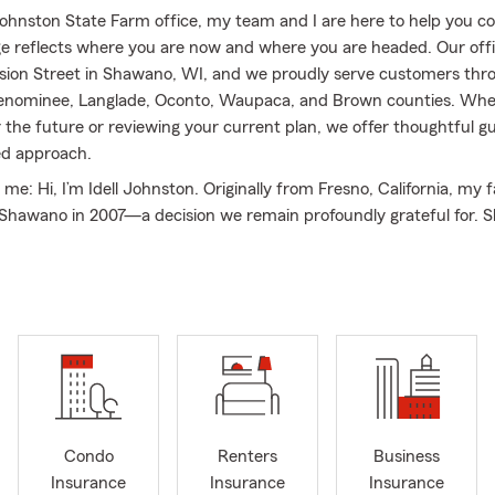
 Johnston State Farm office, my team and I are here to help you c
e reflects where you are now and where you are headed. Our offic
vision Street in Shawano, WI, and we proudly serve customers th
nominee, Langlade, Oconto, Waupaca, and Brown counties. Whe
r the future or reviewing your current plan, we offer thoughtful 
ed approach.
t me: Hi, I’m Idell Johnston. Originally from Fresno, California, my 
 Shawano in 2007—a decision we remain profoundly grateful for. 
e, and giving back to the community is a priority for us. I am acti
y Youth Exchange program, while my husband Michael, who works
fice, coordinates Shawano’s Toys for Tots program. Michael is als
Optimists and a founding board member of 100 Men Who Care. In
to be the first Big Sister matched in Shawano’s Big Brothers Big S
 it launched in 2014, and I have been a dedicated member of 1
ce its inception in Shawano County. Our family has also served o
ars for Scholars, the Red River Riders, and the Shawano Busines
 District for downtown Shawano. In recognition of our communi
Condo
Renters
Business
 Michael and I were named “Distinguished Citizens of the Year” b
Insurance
Insurance
Insurance