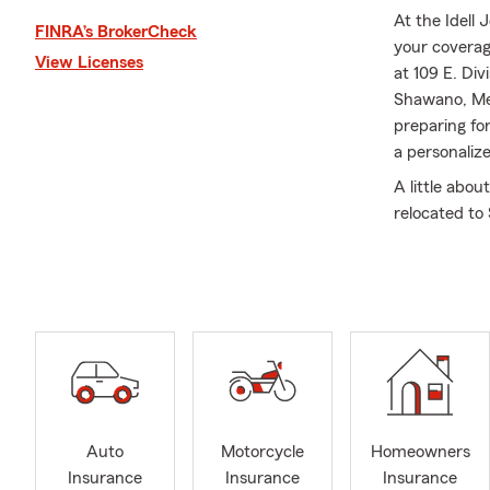
At the Idell
FINRA’s BrokerCheck
your coverag
View Licenses
at 109 E. Di
Shawano, Me
preparing fo
a personaliz
A little abou
relocated to
truly our hom
in the Rotar
me in the of
the Shawano 
was honored 
chapter when
Who Care sin
Shawano Doll
Improvement
Auto
Motorcycle
Homeowners
involvement,
Insurance
Insurance
Insurance