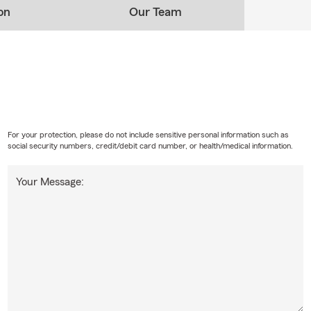
on
Our Team
For your protection, please do not include sensitive personal information such as
social security numbers, credit/debit card number, or health/medical information.
Your Message: