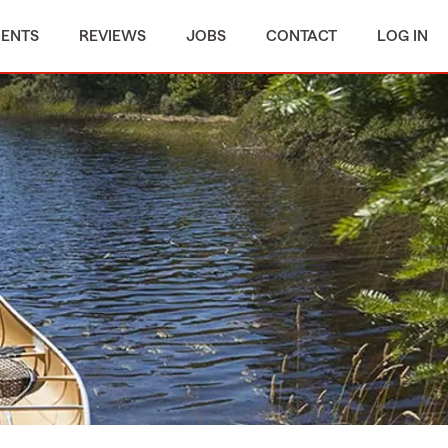
MENTS
REVIEWS
JOBS
CONTACT
LOG IN