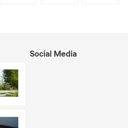
raduated
now a proud
son, Grant,
, making
asy. Our
Social Media
ptions for
u to find a
Skip to end of Facebook feed
Skip to beginning of Facebook feed
 your