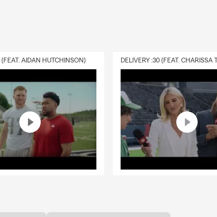
0 (FEAT. AIDAN HUTCHINSON)