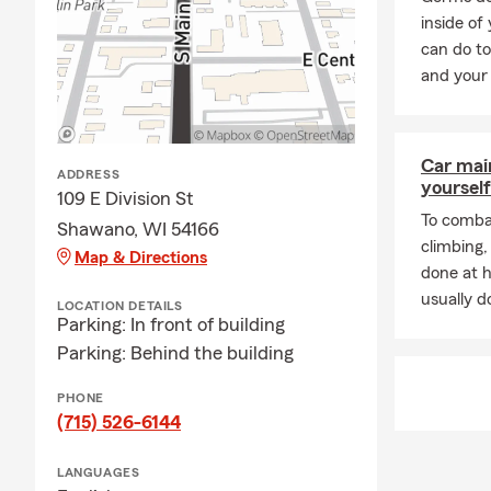
inside of
can do to
and your 
Car mai
ADDRESS
yourself
109 E Division St
To combat
Shawano, WI 54166
climbing
Map & Directions
done at 
usually do
LOCATION DETAILS
Parking: In front of building
Parking: Behind the building
PHONE
(715) 526-6144
LANGUAGES