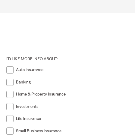
I'D LIKE MORE INFO ABOUT:
Auto Insurance
Banking
Home & Property Insurance
Investments
Life Insurance
Small Business Insurance